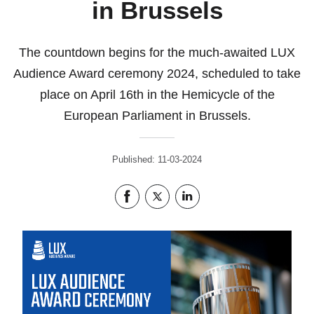
in Brussels
The countdown begins for the much-awaited LUX
Audience Award ceremony 2024, scheduled to take
place on April 16th in the Hemicycle of the
European Parliament in Brussels.
Published: 11-03-2024
Share this page on Facebook
Share this page on Twitter
Share this page on LinkedIn