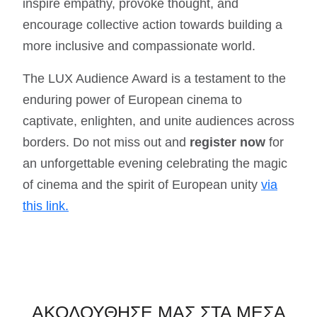
inspire empathy, provoke thought, and
encourage collective action towards building a
more inclusive and compassionate world.
The LUX Audience Award is a testament to the
enduring power of European cinema to
captivate, enlighten, and unite audiences across
borders. Do not miss out and
register now
for
an unforgettable evening celebrating the magic
of cinema and the spirit of European unity
via
this link.
ΑΚΟΛΟΥΘΗΣΕ ΜΑΣ ΣΤΑ ΜΕΣΑ