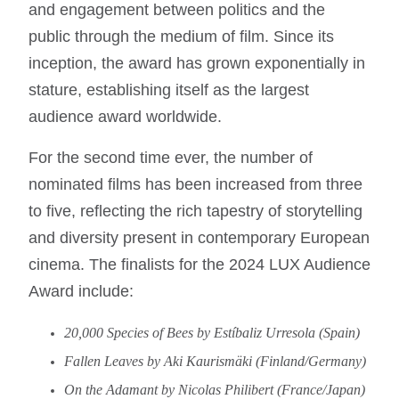
and engagement between politics and the
public through the medium of film. Since its
inception, the award has grown exponentially in
stature, establishing itself as the largest
audience award worldwide.
For the second time ever, the number of
nominated films has been increased from three
to five, reflecting the rich tapestry of storytelling
and diversity present in contemporary European
cinema. The finalists for the 2024 LUX Audience
Award include:
20,000 Species of Bees by Estíbaliz Urresola (Spain)
Fallen Leaves by Aki Kaurismäki (Finland/Germany)
On the Adamant by Nicolas Philibert (France/Japan)