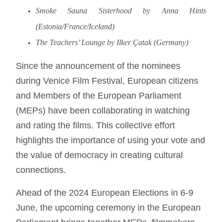
Smoke Sauna Sisterhood by Anna Hints
(Estonia/France/Iceland)
The Teachers’ Lounge by Ilker Çatak (Germany)
Since the announcement of the nominees
during Venice Film Festival, European citizens
and Members of the European Parliament
(MEPs) have been collaborating in watching
and rating the films. This collective effort
highlights the importance of using your vote and
the value of democracy in creating cultural
connections.
Ahead of the 2024 European Elections in 6-9
June, the upcoming ceremony in the European