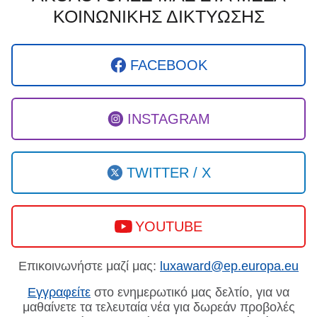
ΚΟΙΝΩΝΙΚΗΣ ΔΙΚΤΥΩΣΗΣ
FACEBOOK
INSTAGRAM
TWITTER / X
YOUTUBE
Επικοινωνήστε μαζί μας:
luxaward@ep.europa.eu
Εγγραφείτε
στο ενημερωτικό μας δελτίο, για να
μαθαίνετε τα τελευταία νέα για δωρεάν προβολές