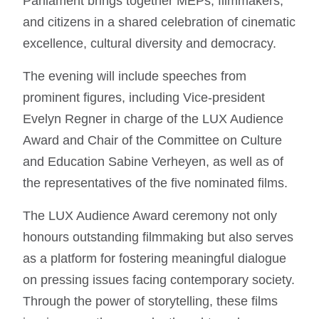
Parliament brings together MEPs, filmmakers,
and citizens in a shared celebration of cinematic
excellence, cultural diversity and democracy.
The evening will include speeches from
prominent figures, including Vice-president
Evelyn Regner in charge of the LUX Audience
Award and Chair of the Committee on Culture
and Education Sabine Verheyen, as well as of
the representatives of the five nominated films.
The LUX Audience Award ceremony not only
honours outstanding filmmaking but also serves
as a platform for fostering meaningful dialogue
on pressing issues facing contemporary society.
Through the power of storytelling, these films