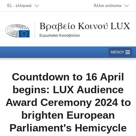
Επιλογή γλώσσας; Τρέχουσα γλώσσα:
EL - ελληνικά
Άλλοι ιστότοποι
Βραβείο Κοινού LUX
Ευρωπαϊκό Κοινοβούλιο
ΜΕΝΟΎ
Countdown to 16 April
begins: LUX Audience
Award Ceremony 2024 to
brighten European
Parliament's Hemicycle