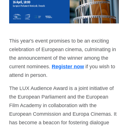
This year's event promises to be an exciting
celebration of European cinema, culminating in
the announcement of the winner among the
current nominees.
Register now
if you wish to
attend in person.
The LUX Audience Award is a joint initiative of
the European Parliament and the European
Film Academy in collaboration with the
European Commission and Europa Cinemas. It
has become a beacon for fostering dialogue